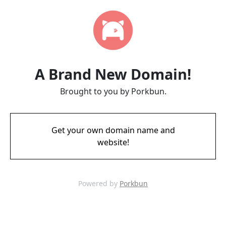
A Brand New Domain!
Brought to you by Porkbun.
Get your own domain name and
website!
Powered by
Porkbun